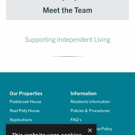
Supporting Independent Living
Our Properties
Information
Podsbrook House
Residents information
Noel Pelly House
Policies & Procedures
Applications
FAQ’s
×
Privacy & Cookie Policy