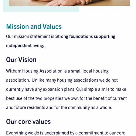
Mission and Values
Our mission statement is
Strong foundations supporting
independent living.
Our Vision
Witham Housing Association is a small local housing
association. Unlike many housing associations we do not
currently have any expansion plans. Our simple aim is to make
best use of the two properties we own for the benefit of current
and future residents and for the community as a whole.
Our core values
Everything we do is underpinned by a commitment to our core