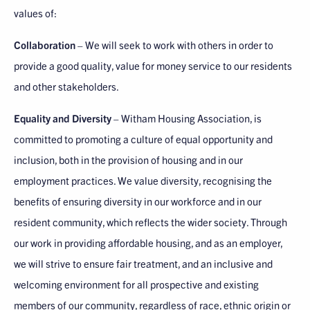
values of:
Collaboration
– We will seek to work with others in order to
provide a good quality, value for money service to our residents
and other stakeholders.
Equality and Diversity
– Witham Housing Association, is
committed to promoting a culture of equal opportunity and
inclusion, both in the provision of housing and in our
employment practices. We value diversity, recognising the
benefits of ensuring diversity in our workforce and in our
resident community, which reflects the wider society. Through
our work in providing affordable housing, and as an employer,
we will strive to ensure fair treatment, and an inclusive and
welcoming environment for all prospective and existing
members of our community, regardless of race, ethnic origin or