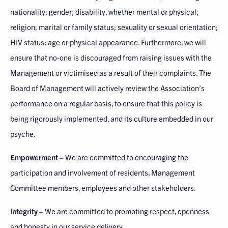
nationality; gender; disability, whether mental or physical;
religion; marital or family status; sexuality or sexual orientation;
HIV status; age or physical appearance. Furthermore, we will
ensure that no-one is discouraged from raising issues with the
Management or victimised as a result of their complaints. The
Board of Management will actively review the Association’s
performance on a regular basis, to ensure that this policy is
being rigorously implemented, and its culture embedded in our
psyche.
Empowerment
– We are committed to encouraging the
participation and involvement of residents, Management
Committee members, employees and other stakeholders.
Integrity
– We are committed to promoting respect, openness
and honesty in our service delivery.