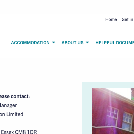
Home
Get in
ACCOMMODATION
ABOUT US
HELPFUL DOCUM
lease contact:
Manager
on Limited
, Essex CM8 1DR