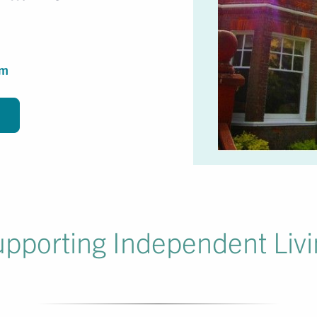
om
pporting Independent Liv