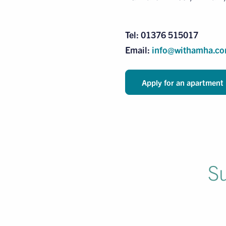
Tel: 01376 515017
Email:
info@withamha.c
Apply for an apartment
Su