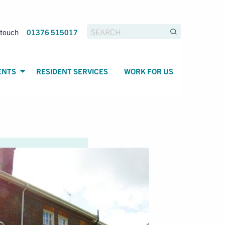
 touch
01376 515017
ENTS
RESIDENT SERVICES
WORK FOR US