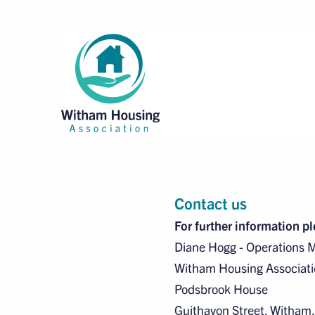
Contact us
For further information p
Diane Hogg - Operations 
Witham Housing Associati
Podsbrook House
Guithavon Street, Witham